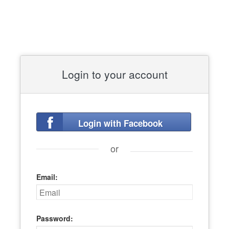
Login to your account
Login with Facebook
or
Email:
Password: