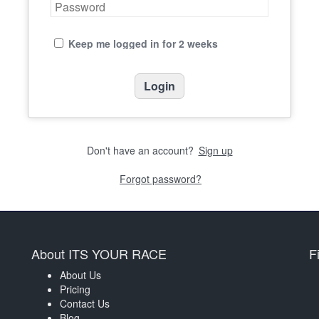
Keep me logged in for 2 weeks
Don't have an account?
Sign up
Forgot password?
About ITS YOUR RACE
F
About Us
Pricing
Contact Us
Blog