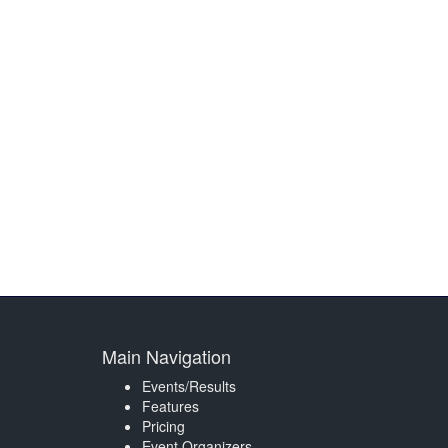
Main Navigation
Events/Results
Features
Pricing
Event Organizers