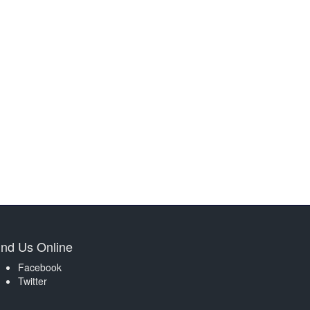
ind Us Online
Facebook
Twitter