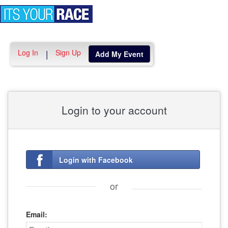
Toggle
navigation
Log In
Sign Up
|
Add My Event
Login to your account
Login with Facebook
or
Email: