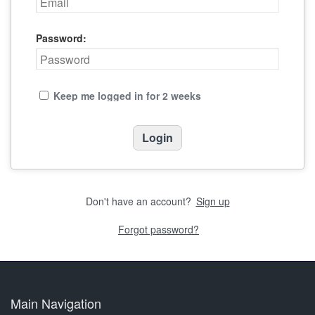
Password:
Keep me logged in for 2 weeks
Don't have an account?
Sign up
Forgot password?
Main Navigation