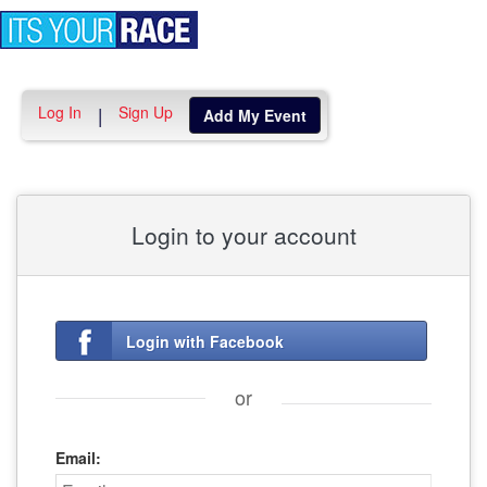
Toggle
navigation
Log In
Sign Up
|
Add My Event
Login to your account
Login with Facebook
or
Email: