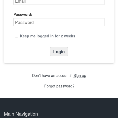
Password:
Keep me logged in for 2 weeks
Don't have an account?
Sign up
Forgot password?
Main Navigation